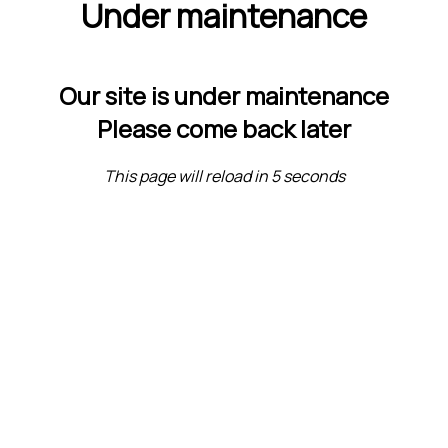
Under maintenance
Our site is under maintenance
Please come back later
This page will reload in 5 seconds